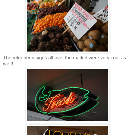
The retro neon signs all over the market were very cool as
well!