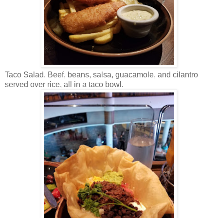
Taco Salad. Beef, beans, salsa, guacamole, and cilantro
served over rice, all in a taco bowl.