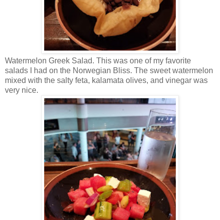
Watermelon Greek Salad. This was one of my favorite
salads I had on the Norwegian Bliss. The sweet watermelon
mixed with the salty feta, kalamata olives, and vinegar was
very nice.