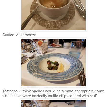
Stuffed Mushrooms:
Tostadas - I think nachos would be a more appropriate name
since these were basically tortilla chips topped with stuff: