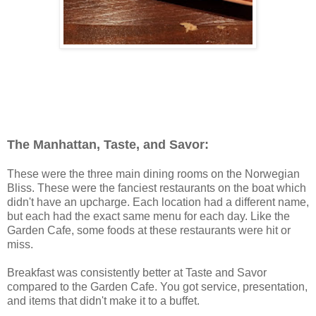
The Manhattan, Taste, and Savor:
These were the three main dining rooms on the Norwegian
Bliss. These were the fanciest restaurants on the boat which
didn't have an upcharge. Each location had a different name,
but each had the exact same menu for each day. Like the
Garden Cafe, some foods at these restaurants were hit or
miss.
Breakfast was consistently better at Taste and Savor
compared to the Garden Cafe. You got service, presentation,
and items that didn't make it to a buffet.