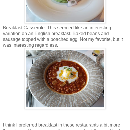
Breakfast Casserole. This seemed like an interesting
variation on an English breakfast. Baked beans and
sausage topped with a poached egg. Not my favorite, but it
was interesting regardless.
I think I preferred breakfast in these restaurants a bit more