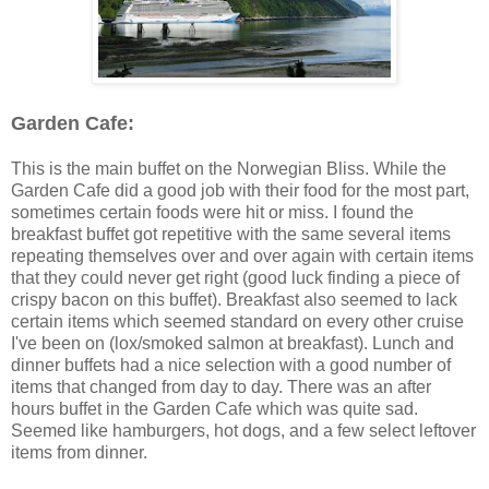
Garden Cafe:
This is the main buffet on the Norwegian Bliss. While the
Garden Cafe did a good job with their food for the most part,
sometimes certain foods were hit or miss. I found the
breakfast buffet got repetitive with the same several items
repeating themselves over and over again with certain items
that they could never get right (good luck finding a piece of
crispy bacon on this buffet). Breakfast also seemed to lack
certain items which seemed standard on every other cruise
I've been on (lox/smoked salmon at breakfast). Lunch and
dinner buffets had a nice selection with a good number of
items that changed from day to day. There was an after
hours buffet in the Garden Cafe which was quite sad.
Seemed like hamburgers, hot dogs, and a few select leftover
items from dinner.