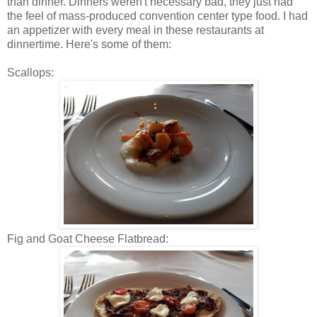
than dinner. Dinners weren't necessary bad, they just had
the feel of mass-produced convention center type food. I had
an appetizer with every meal in these restaurants at
dinnertime. Here's some of them:
Scallops:
Fig and Goat Cheese Flatbread: