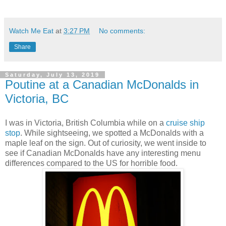
Watch Me Eat
at
3:27 PM
No comments:
Share
Saturday, July 13, 2019
Poutine at a Canadian McDonalds in
Victoria, BC
I was in Victoria, British Columbia while on a
cruise ship
stop
. While sightseeing, we spotted a McDonalds with a
maple leaf on the sign. Out of curiosity, we went inside to
see if Canadian McDonalds have any interesting menu
differences compared to the US for horrible food.