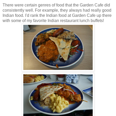
There were certain genres of food that the Garden Cafe did
consistently well. For example, they always had really good
Indian food. I'd rank the Indian food at Garden Cafe up there
with some of my favorite Indian restaurant lunch buffets!