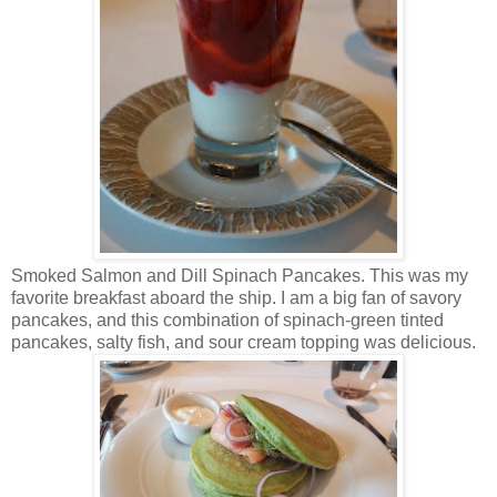
Smoked Salmon and Dill Spinach Pancakes. This was my
favorite breakfast aboard the ship. I am a big fan of savory
pancakes, and this combination of spinach-green tinted
pancakes, salty fish, and sour cream topping was delicious.