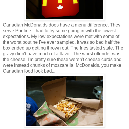
Canadian McDonalds does have a menu difference. They
serve Poutine. I had to try some going in with the lowest
expectations. My low expectations were met with some of
the worst poutine I've ever sampled. It was so bad half the
box ended up getting thrown out. The fries tasted stale. The
gravy didn't have much of a flavor. The worst offender was
the cheese. I'm pretty sure these weren't cheese curds and
were instead chunks of mozzarella. McDonalds, you make
Canadian food look bad...