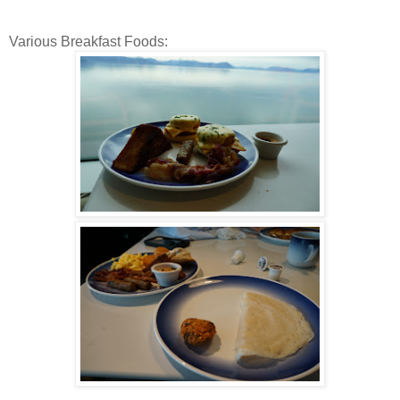
Various Breakfast Foods: