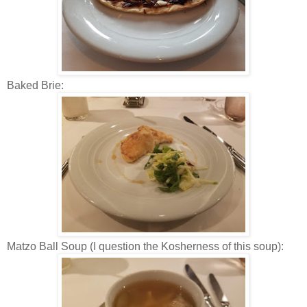
Baked Brie:
Matzo Ball Soup (I question the Kosherness of this soup):