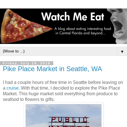
▼
Friday, July 19, 2019
Pike Place Market in Seattle, WA
I had a couple hours of free time in Seattle before leaving on
a
cruise
. With that time, I decided to explore the Pike Place
Market. This huge market sold everything from produce to
seafood to flowers to gifts.