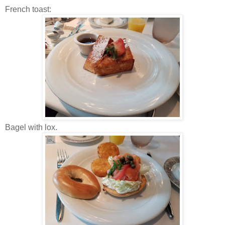
French toast:
Bagel with lox.