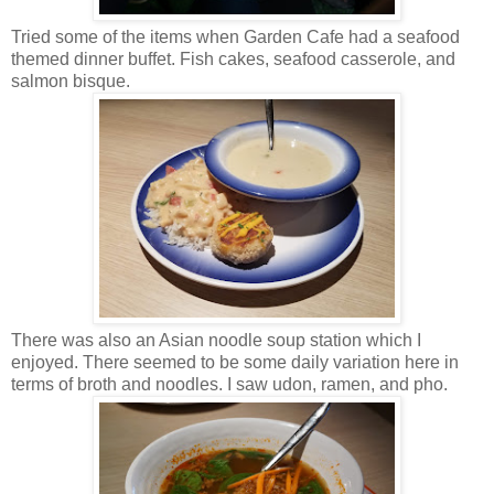
Tried some of the items when Garden Cafe had a seafood
themed dinner buffet. Fish cakes, seafood casserole, and
salmon bisque.
There was also an Asian noodle soup station which I
enjoyed. There seemed to be some daily variation here in
terms of broth and noodles. I saw udon, ramen, and pho.