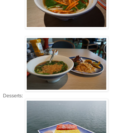
Desserts: