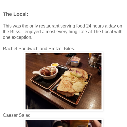
The Local:
This was the only restaurant serving food 24 hours a day on
the Bliss. I enjoyed almost everything I ate at The Local with
one exception.
Rachel Sandwich and Pretzel Bites.
Caesar Salad