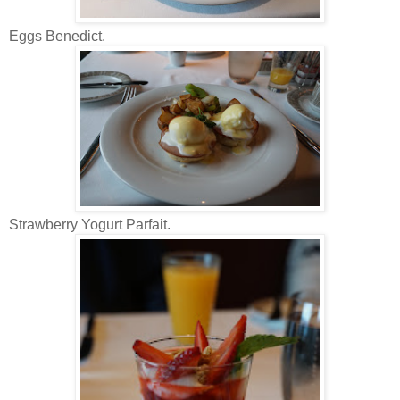
Eggs Benedict.
Strawberry Yogurt Parfait.