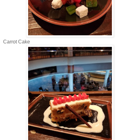
Carrot Cake