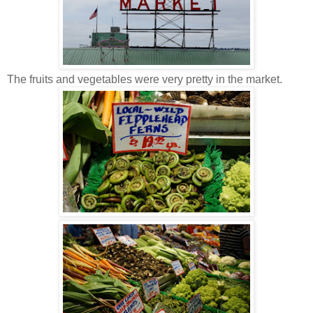
The fruits and vegetables were very pretty in the market.