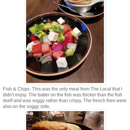
Fish & Chips. This was the only meal from The Local that I
didn't enjoy. The batter on the fish was thicker than the fish
itself and was soggy rather than crispy. The french fries were
also on the soggy side.