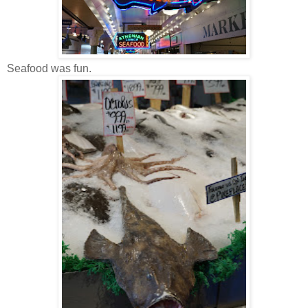
Seafood was fun.