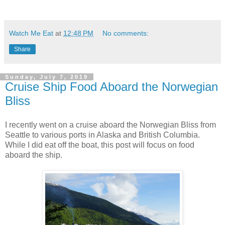
Watch Me Eat
at
12:48 PM
No comments:
Share
Sunday, July 7, 2019
Cruise Ship Food Aboard the Norwegian
Bliss
I recently went on a cruise aboard the Norwegian Bliss from
Seattle to various ports in Alaska and British Columbia.
While I did eat off the boat, this post will focus on food
aboard the ship.