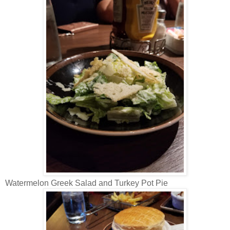
Watermelon Greek Salad and Turkey Pot Pie