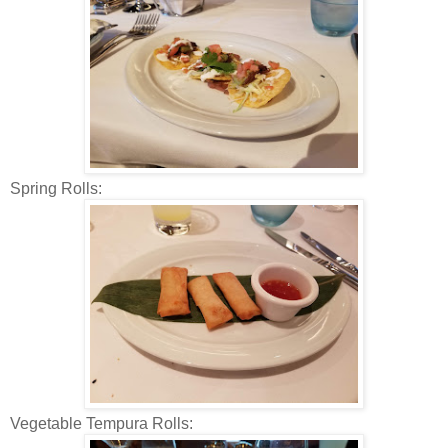
Spring Rolls:
Vegetable Tempura Rolls: